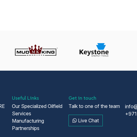
Useful Links
Get in touch
RE
Our Specialized Oilfield
Talk to one of the team
info
Services
+971
Live Chat
Manufacturing
Partnerships