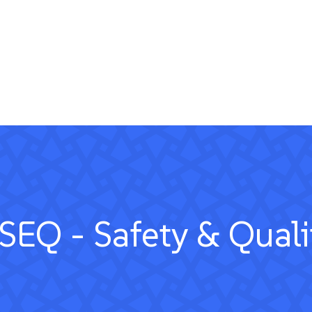
SEQ - Safety & Quali