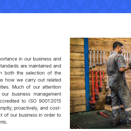
portance in our business and
standards are maintained and
in both the selection of the
as how we carry out related
lities. Much of our attention
h our business management
ccredited to ISO 9001:2015
mptly, proactively, and cost-
ct of our business in order to
nts.