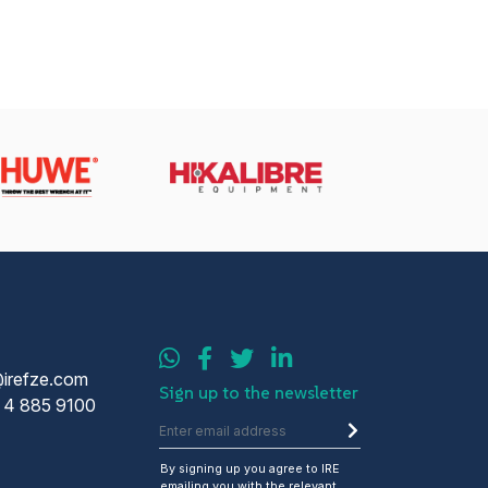
@irefze.com
Sign up to the newsletter
 4 885 9100
By signing up you agree to IRE
emailing you with the relevant