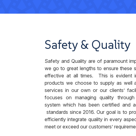
Safety & Quality
Safety and Quality are of paramount im
we go to great lengths to ensure these 
effective at all times. This is evident 
products we choose to supply as well 
services in our own or our clients’ faci
focuses on managing quality throug
system which has been certified and a
standards since 2016. Our goal is to pro
efficiently integrate quality in every aspe
meet or exceed our customers’ requireme