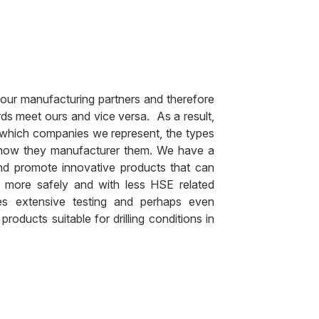
 our manufacturing partners and therefore
ds meet ours and vice versa. As a result,
 which companies we represent, the types
 how they manufacturer them. We have a
nd promote innovative products that can
 more safely and with less HSE related
ires extensive testing and perhaps even
oducts suitable for drilling conditions in