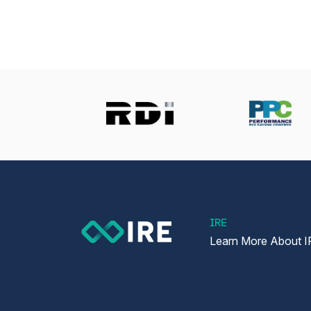
IRE
Learn More About I