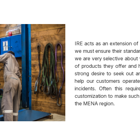
IRE acts as an extension of
we must ensure their standar
we are very selective about
of products they offer and
strong desire to seek out a
help our customers operate
incidents. Often this requ
customization to make such pr
the MENA region.