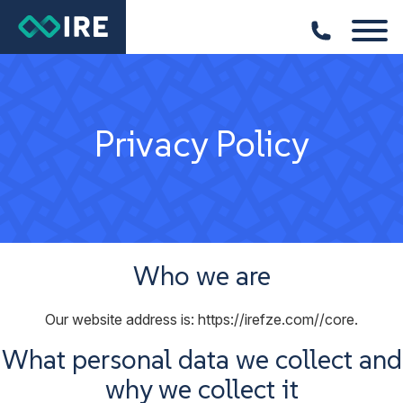
Privacy Policy
Who we are
Our website address is: https://irefze.com//core.
What personal data we collect and
why we collect it