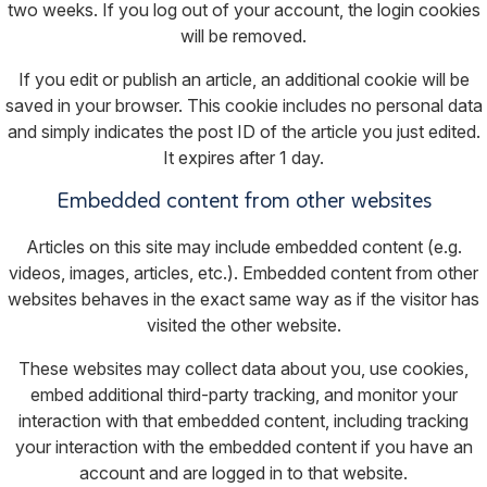
two weeks. If you log out of your account, the login cookies
will be removed.
If you edit or publish an article, an additional cookie will be
saved in your browser. This cookie includes no personal data
and simply indicates the post ID of the article you just edited.
It expires after 1 day.
Embedded content from other websites
Articles on this site may include embedded content (e.g.
videos, images, articles, etc.). Embedded content from other
websites behaves in the exact same way as if the visitor has
visited the other website.
These websites may collect data about you, use cookies,
embed additional third-party tracking, and monitor your
interaction with that embedded content, including tracking
your interaction with the embedded content if you have an
account and are logged in to that website.