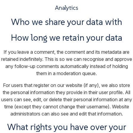
Analytics
Who we share your data with
How long we retain your data
If you leave a comment, the comment and its metadata are
retained indefinitely. This is so we can recognise and approve
any follow-up comments automatically instead of holding
them in a moderation queue.
For users that register on our website (if any), we also store
the personal information they provide in their user profile. All
users can see, edit, or delete their personal information at any
time (except they cannot change their username). Website
administrators can also see and edit that information.
What rights you have over your