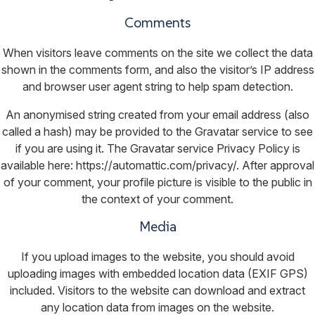
Comments
When visitors leave comments on the site we collect the data
shown in the comments form, and also the visitor’s IP address
and browser user agent string to help spam detection.
An anonymised string created from your email address (also
called a hash) may be provided to the Gravatar service to see
if you are using it. The Gravatar service Privacy Policy is
available here: https://automattic.com/privacy/. After approval
of your comment, your profile picture is visible to the public in
the context of your comment.
Media
If you upload images to the website, you should avoid
uploading images with embedded location data (EXIF GPS)
included. Visitors to the website can download and extract
any location data from images on the website.