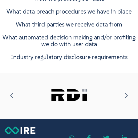
What data breach procedures we have in place
What third parties we receive data from
What automated decision making and/or profiling
we do with user data
Industry regulatory disclosure requirements