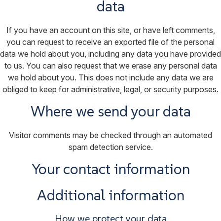
data
If you have an account on this site, or have left comments,
you can request to receive an exported file of the personal
data we hold about you, including any data you have provided
to us. You can also request that we erase any personal data
we hold about you. This does not include any data we are
obliged to keep for administrative, legal, or security purposes.
Where we send your data
Visitor comments may be checked through an automated
spam detection service.
Your contact information
Additional information
How we protect your data