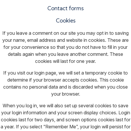
Contact forms
Cookies
If you leave a comment on our site you may opt in to saving
your name, email address and website in cookies. These are
for your convenience so that you do not have to fill in your
details again when you leave another comment. These
cookies will last for one year.
If you visit our login page, we will set a temporary cookie to
determine if your browser accepts cookies. This cookie
contains no personal data and is discarded when you close
your browser.
When you log in, we will also set up several cookies to save
your login information and your screen display choices. Login
cookies last for two days, and screen options cookies last for
a year. If you select “Remember Me”, your login will persist for