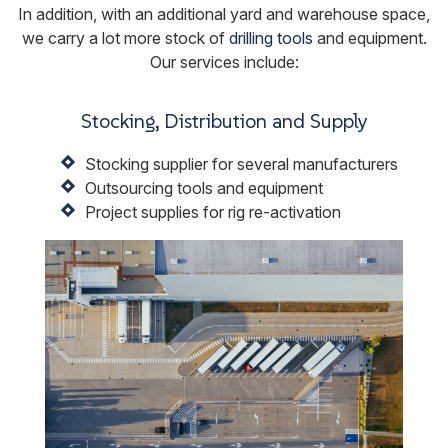
In addition, with an additional yard and warehouse space,
we carry a lot more stock of
drilling tools
and equipment.
Our services include:
Stocking, Distribution and Supply
Stocking supplier for several manufacturers
Outsourcing tools and equipment
Project supplies for rig re-activation