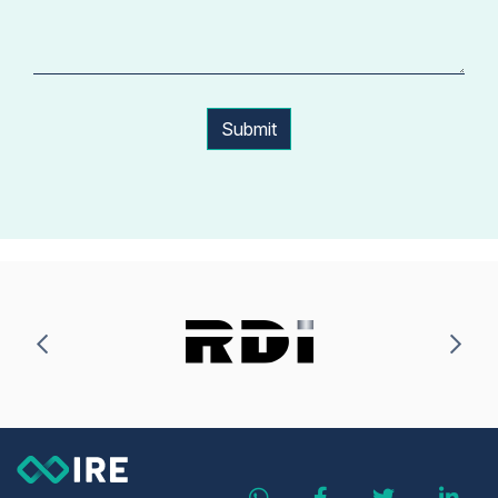
Submit