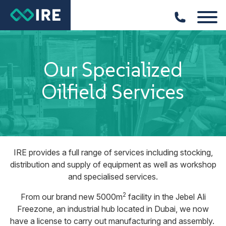
Our Specialized
Oilfield Services
IRE provides a full range of services including stocking,
distribution and supply of equipment as well as workshop
and specialised services.
2
From our brand new 5000m
facility in the Jebel Ali
Freezone, an industrial hub located in Dubai, we now
have a license to carry out manufacturing and assembly.