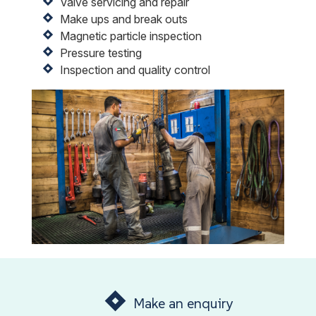
Valve servicing and repair
Make ups and break outs
Magnetic particle inspection
Pressure testing
Inspection and quality control
Make an enquiry