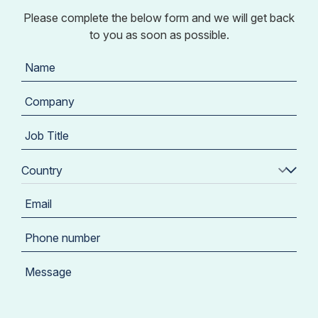
Please complete the below form and we will get back
to you as soon as possible.