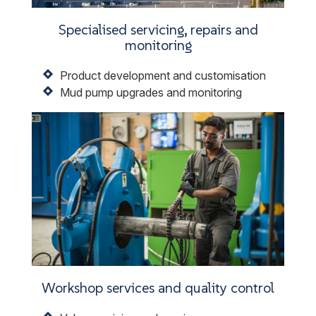
Specialised servicing, repairs and
monitoring
Product development and customisation
Mud pump upgrades and monitoring
Workshop services and quality control