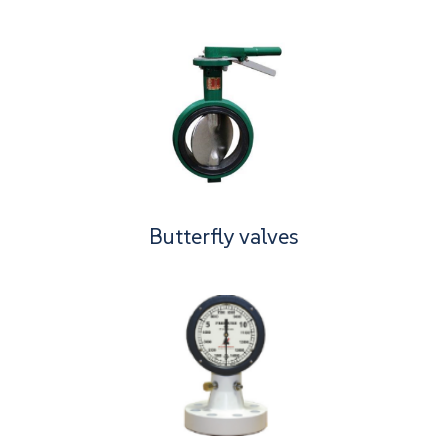
Butterfly valves