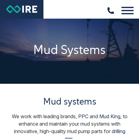
Mud Systems
Mud systems
We work with leading brands,
PPC
and
Mud King
, to
enhance and maintain your mud systems with
innovative, high-quality mud pump parts for
drilling
rigs
.