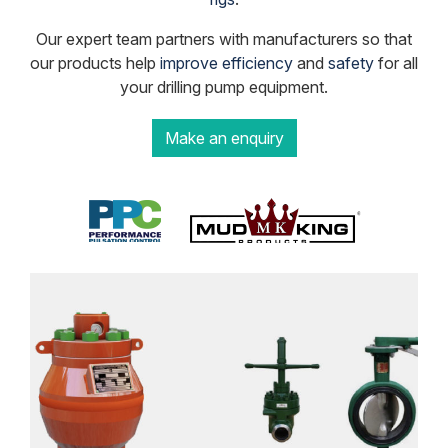
Our expert team partners with manufacturers so that
our products help
improve efficiency
and
safety
for all
your drilling pump equipment.
Make an enquiry