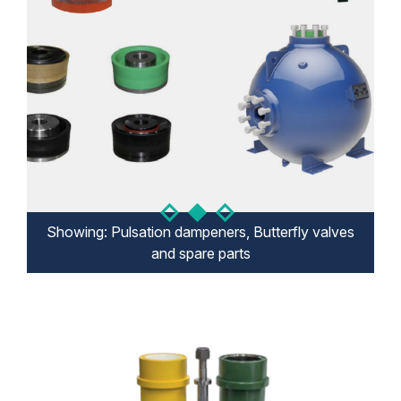
Showing: Pulsation dampeners, Butterfly valves
Showing: Mud gate valves, spare parts
Showing: Mud pump system
and spare parts