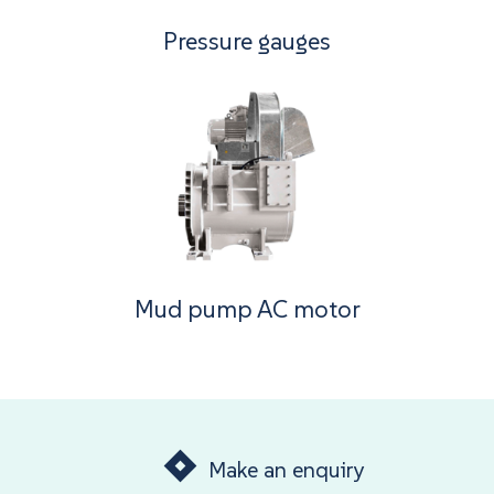
Pressure gauges
Mud pump AC motor
Make an enquiry