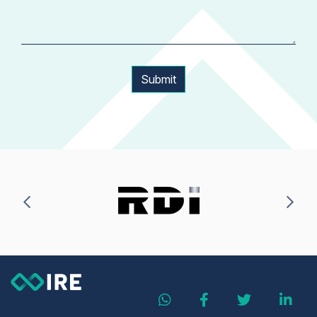
Submit