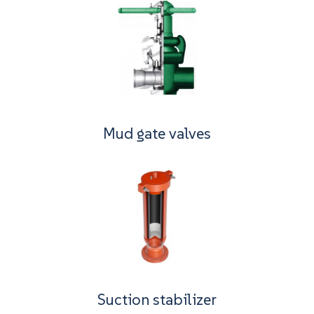
Mud gate valves
Suction stabilizer