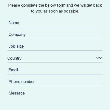
Please complete the below form and we will get back
to you as soon as possible.