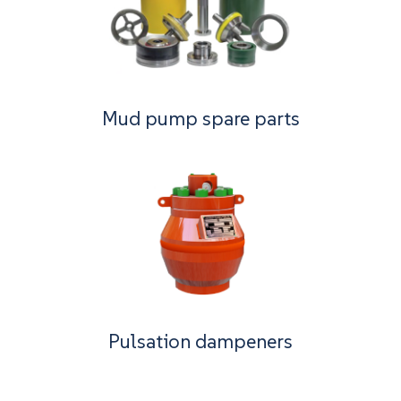
Mud pump spare parts
Pulsation dampeners