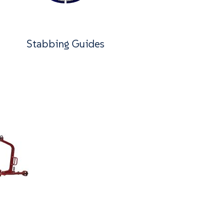
Stabbing Guides