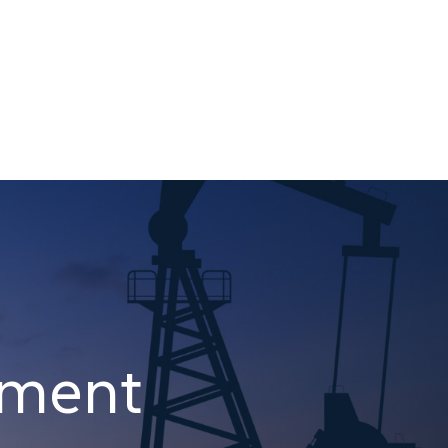
pment