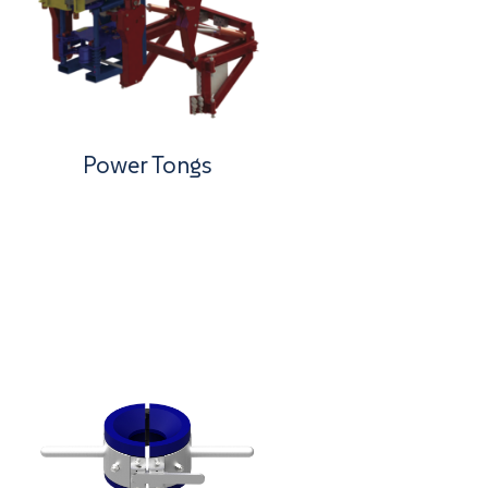
Power Tongs