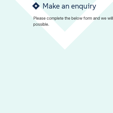
Make an enquiry
Please complete the below form and we will
possible.