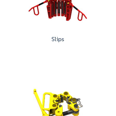
Slips