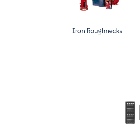
Iron Roughnecks