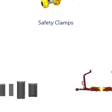
Safety Clamps