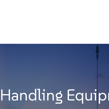
 Handling Equi