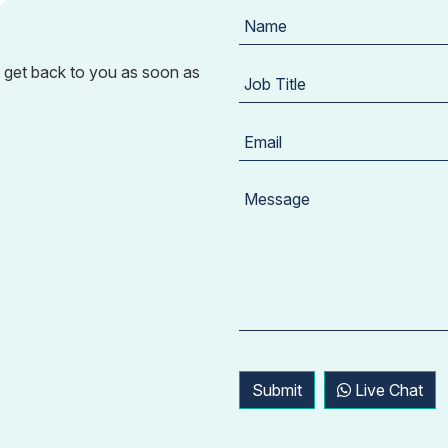
 get back to you as soon as
Submit
Live Chat