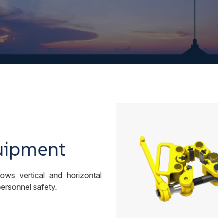
uipment
ows vertical and horizontal
 personnel safety.