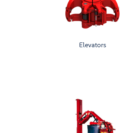
Elevators