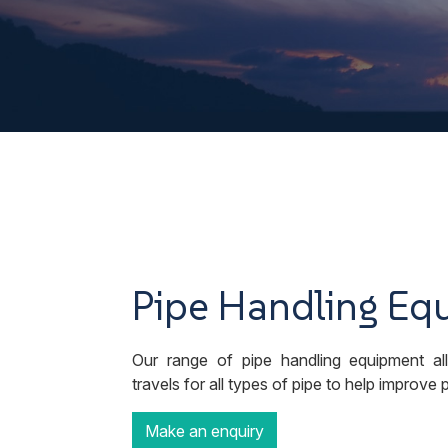
Pipe Handling Eq
Our range of pipe handling equipment all
travels for all types of pipe to help improve
Make an enquiry