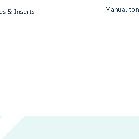
Manual ton
es & Inserts