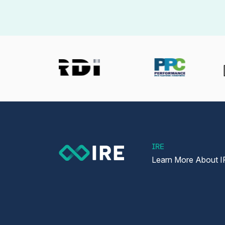
IRE
Learn More About I