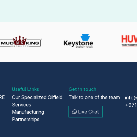
Useful Links
Get in touch
RE
Our Specialized Oilfield
Talk to one of the team
info
Services
+971
Live Chat
Manufacturing
Partnerships