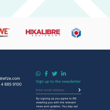
@irefze.com
Sign up to the newsletter
 4 885 9100
By signing up you agree to IRE
emailing you with the relevant
news and updates. You may opt