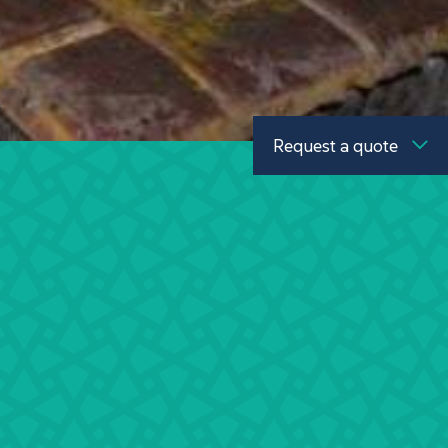
Request a quote