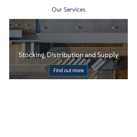
Our Services
Stocking, Distribution and Supply
Find out more