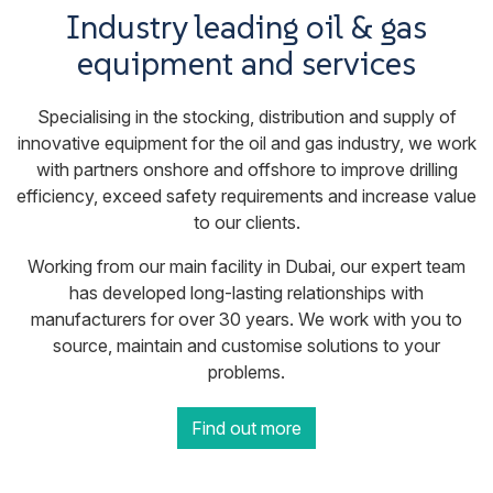
Industry leading oil & gas
equipment and services
Specialising in the stocking, distribution and supply of
innovative equipment for the oil and gas industry, we work
with partners onshore and offshore to improve drilling
efficiency, exceed safety requirements and increase value
to our clients.
Working from our main facility in Dubai, our expert team
has developed long-lasting relationships with
manufacturers for over 30 years. We work with you to
source, maintain and customise solutions to your
problems.
Find out more