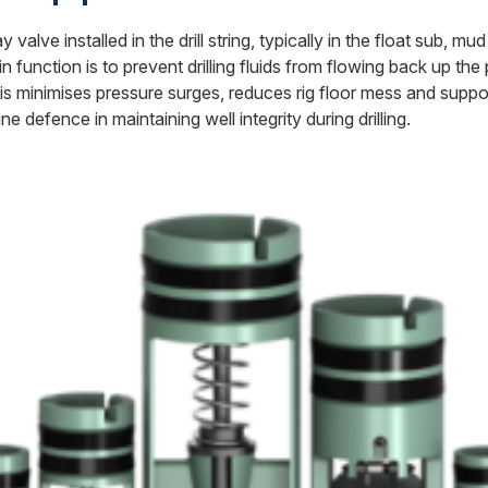
alve installed in the drill string, typically in the float sub, m
 main function is to prevent drilling fluids from flowing back up th
his minimises pressure surges, reduces rig floor mess and suppor
ne defence in maintaining well integrity during drilling.