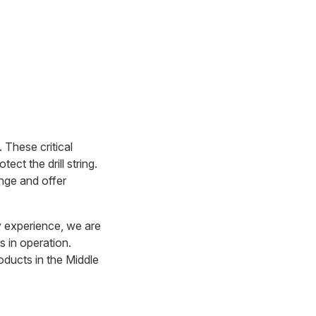
. These critical
ct the drill string.
ange and offer
y experience, we are
s in operation.
oducts in the Middle