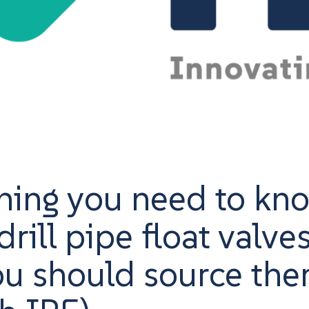
hing you need to kn
rill pipe float valve
u should source th