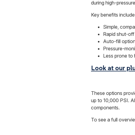
during high-pressure 
Key benefits include
Simple, compa
Rapid shut-off
Auto-fill opti
Pressure-monit
Less prone to h
Look at our pl
These options provi
up to 10,000 PSI. A
components.
To see a full over