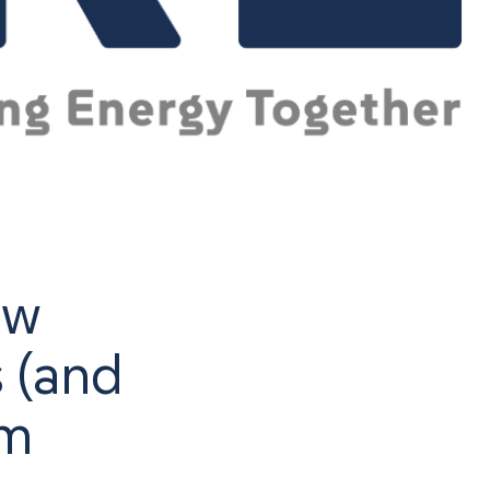
ow
s (and
em