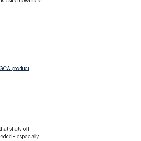
ions using downhole
 GCA product
that shuts off
eeded – especially