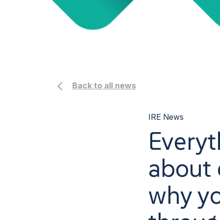
Back to all news
IRE News
Everyt
about d
why yo