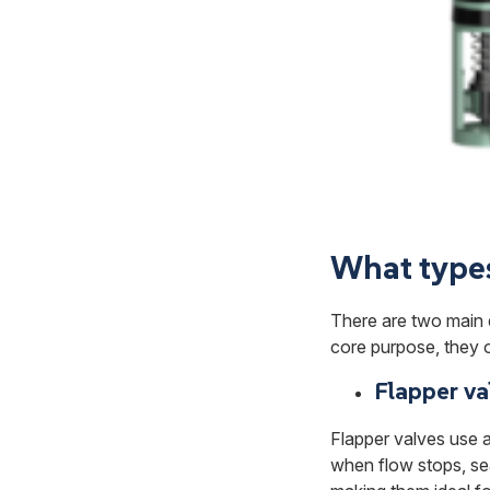
What types 
There are two main 
core purpose, they o
Flapper va
Flapper valves use a 
when flow stops, se