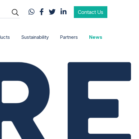
Contact Us
ducts
Sustainability
Partners
News