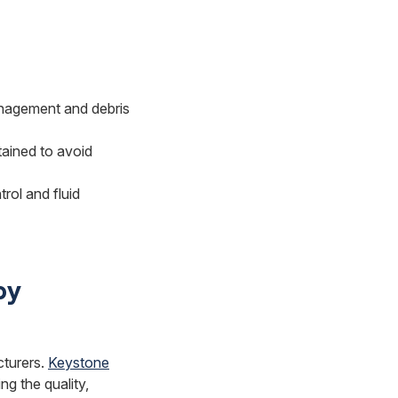
anagement and debris
tained to avoid
rol and fluid
by
cturers.
Keystone
ng the quality,