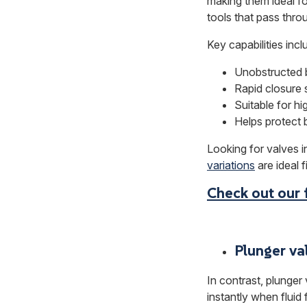
making them ideal fo
tools that pass throug
Key capabilities incl
Unobstructed b
Rapid closure 
Suitable for h
Helps protect 
Looking for valves i
variations
are ideal fi
Check out our 
Plunger va
In contrast, plunger
instantly when fluid