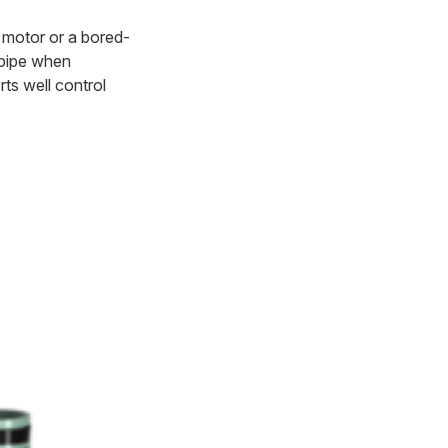
ud motor or a bored-
e pipe when
ts well control