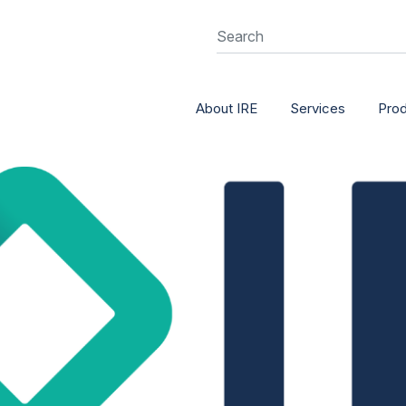
About IRE
Services
Pro