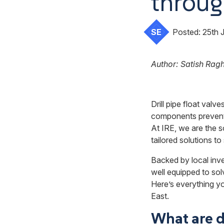
throug
SE
Posted:
25th 
Author: Satish Rag
Drill pipe float valve
components prevent b
At IRE, we are the s
tailored solutions t
Backed by local inv
well equipped to solv
Here’s everything yo
East.
What are dr