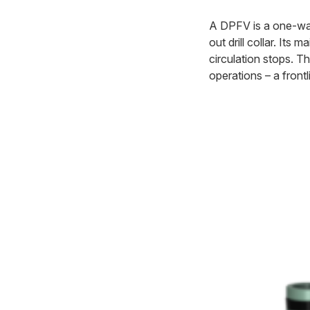
A DPFV is a one-way v
out drill collar. Its
circulation stops. T
operations – a frontli