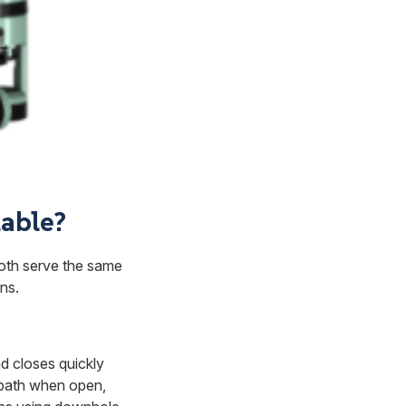
lable?
both serve the same
ns.
nd closes quickly
 path when open,