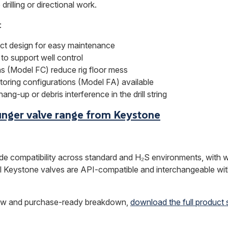
drilling or directional work.
:
ct design for easy maintenance
 to support well control
ons (Model FC) reduce rig floor mess
oring configurations (Model FA) available
ang-up or debris interference in the drill string
unger valve range from Keystone
de compatibility across standard and H₂S environments, with w
ll Keystone valves are API-compatible and interchangeable w
view and purchase-ready breakdown,
download the full product 