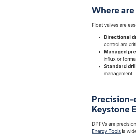
Where are f
Float valves are essen
Directional dr
control are crit
Managed pres
influx or form
Standard dril
management.
Precision-e
Keystone E
DPFVs are precision
Energy Tools
is wide