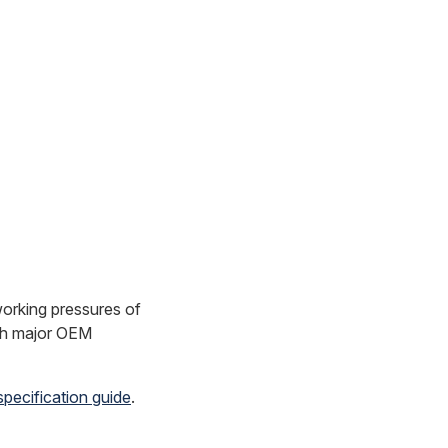
orking pressures of
ith major OEM
specification guide
.