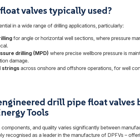
loat valves typically used?
tial in a wide range of drilling applications, particularly:
illing
for angle or horizontal well sections, where pressure m
ical.
sure drilling (MPD)
where precise wellbore pressure is main
ation damage.
l strings
across onshore and offshore operations, for well cont
ngineered drill pipe float valves 
nergy Tools
 components, and quality varies significantly between manufa
ly recognised as a leader in the manufacture of DPFVs – offeri