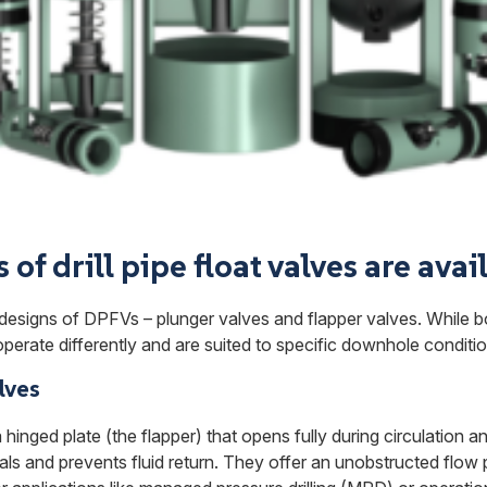
of drill pipe float valves are avai
designs of DPFVs – plunger valves and flapper valves. While 
perate differently and are suited to specific downhole conditio
lves
hinged plate (the flapper) that opens fully during circulation a
als and prevents fluid return. They offer an unobstructed flow