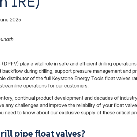
h IRE)
June 2025
hunath
s (DPFV) play a vital role in safe and efficient drilling operations
ackflow during drilling, support pressure management and prote
ole distributor of the full Keystone Energy Tools float valves r
o streamline operations for our customers.
entory, continual product development and decades of industr
e any challenges and improve the reliability of your float valve
u need to know about our exclusive supply of these critical pr
ill pipe float valves?