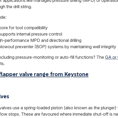
r applications like managed pressure drilling (MPD) or operat
h the drill string.
ude:
ore for tool compatibility
supports internal pressure control
igh-performance MPD and directional drilling
blowout preventer (BOP) systems by maintaining well integrity
ncluding pressure-monitoring or auto-fill functions? The
GA or
ts.
flapper valve range from Keystone
lves
 valves use a spring-loaded piston (also known as the plunger) 
 flow stops. These are favoured where immediate shut-off is n