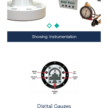
Showing: Instrumentation
Showing: Instrumentation
Digital Gauges