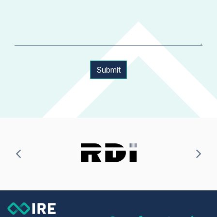
Submit