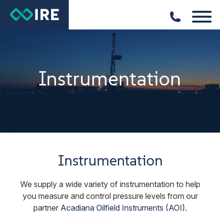
Instrumentation
Instrumentation
We supply a wide variety of instrumentation to help
you measure and control pressure levels from our
partner
Acadiana Oilfield Instruments (AOI)
.