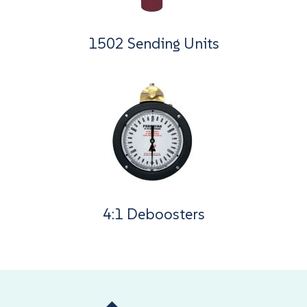
1502 Sending Units
4:1 Deboosters