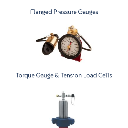
Flanged Pressure Gauges
Torque Gauge & Tension Load Cells