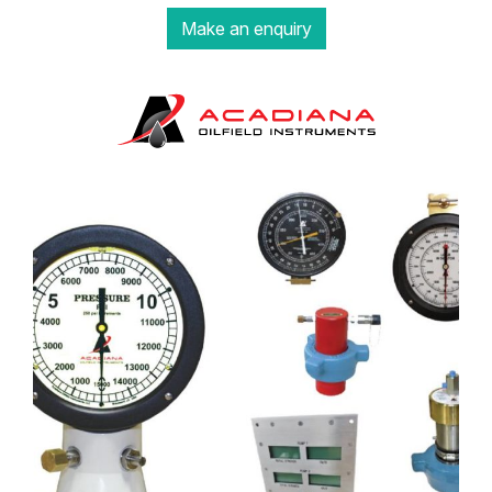
Make an enquiry