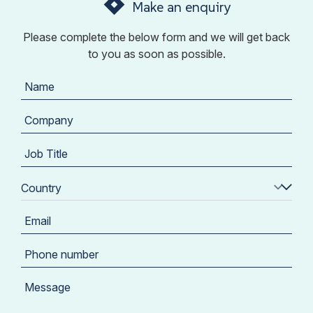
Make an enquiry
Please complete the below form and we will get back
to you as soon as possible.