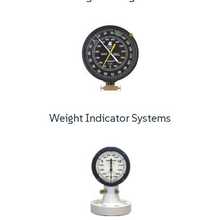
Weight Indicator Systems