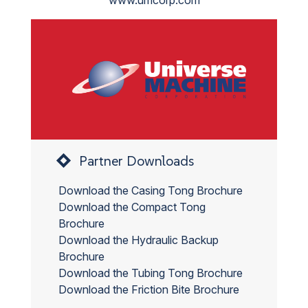
www.umcorp.com
Partner Downloads
Download the Casing Tong Brochure
Download the Compact Tong
Brochure
Download the Hydraulic Backup
Brochure
Download the Tubing Tong Brochure
Download the Friction Bite Brochure