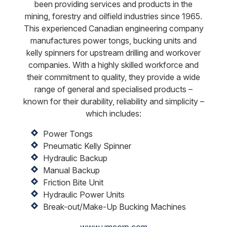
been providing services and products in the
mining, forestry and oilfield industries since 1965.
This experienced Canadian engineering company
manufactures power tongs, bucking units and
kelly spinners for upstream drilling and workover
companies. With a highly skilled workforce and
their commitment to quality, they provide a wide
range of general and specialised products –
known for their durability, reliability and simplicity –
which includes:
Power Tongs
Pneumatic Kelly Spinner
Hydraulic Backup
Manual Backup
Friction Bite Unit
Hydraulic Power Units
Break-out/Make-Up Bucking Machines