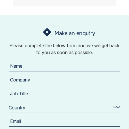
Make an enquiry
Please complete the below form and we will get back
to you as soon as possible.