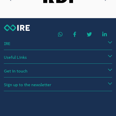
IRE
Useful Links
Get in touch
Sign up to the newsletter