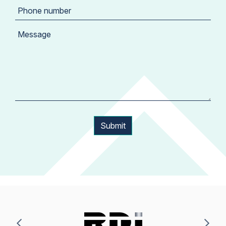
Submit