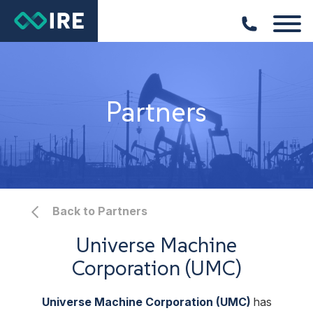
Partners
Back to Partners
Universe Machine
Corporation (UMC)
Universe Machine Corporation (UMC)
has