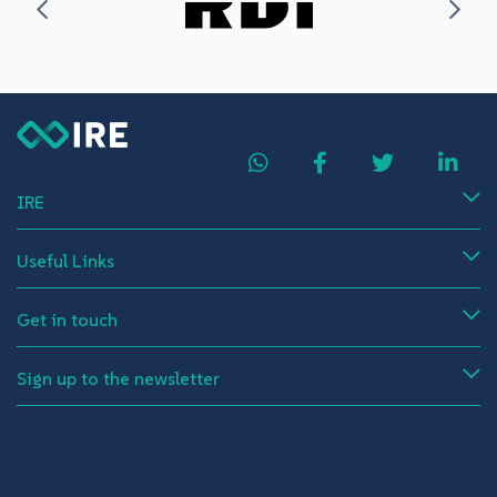
IRE
Useful Links
Get in touch
Sign up to the newsletter