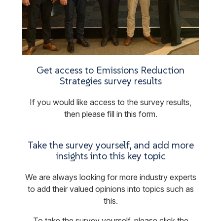
Get access to Emissions Reduction
Strategies survey results
If you would like access to the survey results,
then please fill in this form.
Take the survey yourself, and add more
insights into this key topic
We are always looking for more industry experts
to add their valued opinions into topics such as
this.
To take the survey yourself, please click the