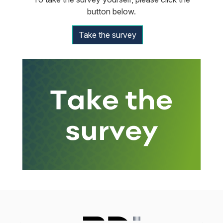
button below.
Take the survey