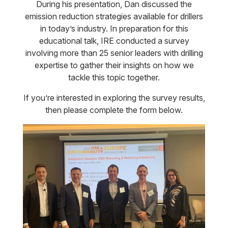
During his presentation, Dan discussed the
emission reduction strategies available for drillers
in today’s industry. In preparation for this
educational talk, IRE conducted a survey
involving more than 25 senior leaders with drilling
expertise to gather their insights on how we
tackle this topic together.
If you’re interested in exploring the survey results,
then please complete the form below.