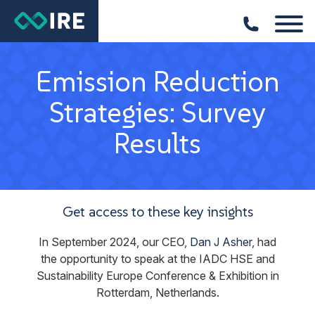
Emission Reduction
Strategies: Survey
Results
Get access to these key insights
In September 2024, our CEO,
Dan J Asher
, had
the opportunity to speak at the IADC HSE and
Sustainability Europe Conference & Exhibition in
Rotterdam, Netherlands.