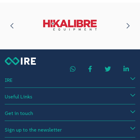
IRE
Useful Links
Get in touch
Sign up to the newsletter