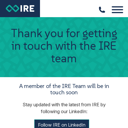
Thank you for getting
in touch with the IRE
team
A member of the IRE Team will be in
touch soon
Stay updated with the latest from IRE by
following our LinkedIn:
Follow IRE on LinkedIn