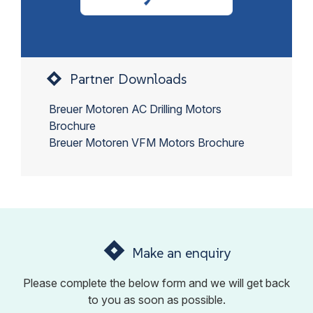
Partner Downloads
Breuer Motoren AC Drilling Motors
Brochure
Breuer Motoren VFM Motors Brochure
Make an enquiry
Please complete the below form and we will get back
to you as soon as possible.