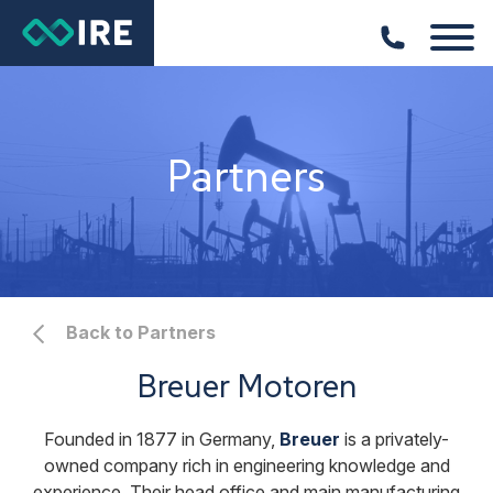
Partners
Back to Partners
Breuer Motoren
Founded in 1877 in Germany,
Breuer
is a privately-
owned company rich in engineering knowledge and
experience. Their head office and main manufacturing