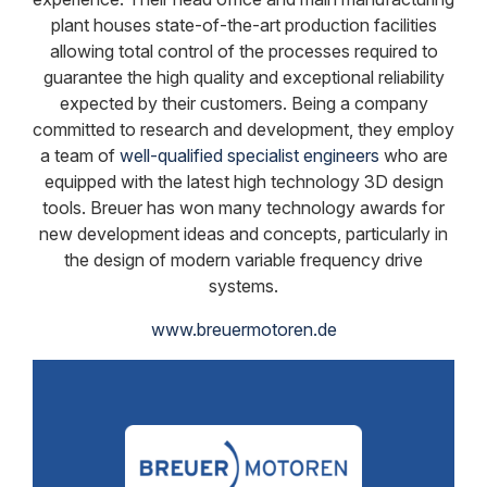
plant houses state-of-the-art production facilities
allowing total control of the processes required to
guarantee the high quality and exceptional reliability
expected by their customers. Being a company
committed to research and development, they employ
a team of
well-qualified specialist engineers
who are
equipped with the latest high technology 3D design
tools. Breuer has won many technology awards for
new development ideas and concepts, particularly in
the design of modern variable frequency drive
systems.
www.breuermotoren.de