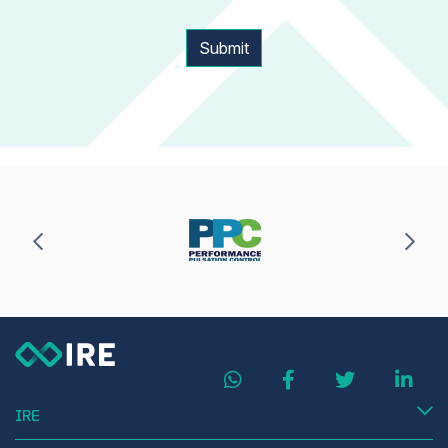
Submit
IRE