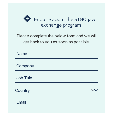
Enquire about the ST80 jaws
exchange program
Please complete the below form and we will
get back to you as soon as possible.