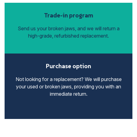
Trade-in program
Send us your broken jaws, and we will return a
high-grade, refurbished replacement.
Purchase option
Not looking for a replacement? We will purchase
your used or broken jaws, providing you with an
immediate return.