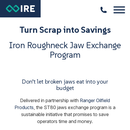
Turn Scrap into Savings
Iron Roughneck Jaw Exchange
Program
Don’t let broken jaws eat into your
budget
Delivered in partnership with
Ranger Oilfield
Products
, the ST80 jaws exchange program is a
sustainable initiative that promises to save
operators time and money.