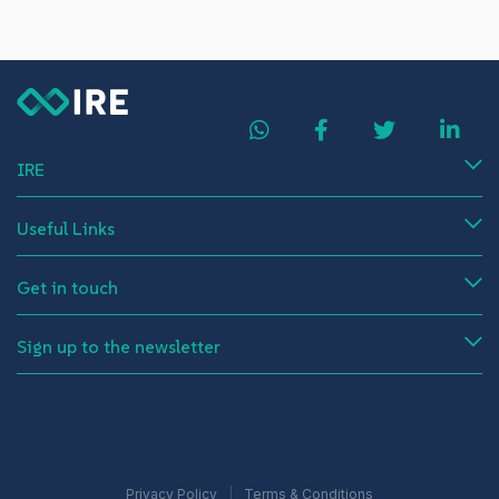
IRE
Useful Links
Get in touch
Sign up to the newsletter
Privacy Policy
Terms & Conditions