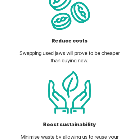
Reduce costs
Swapping used jaws will prove to be cheaper
than buying new.
Boost sustainability
Minimise waste by allowing us to reuse your