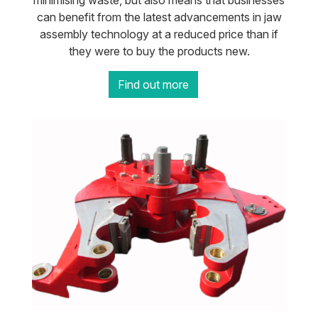
minimising waste, but also means that businesses
can benefit from the latest advancements in jaw
assembly technology at a reduced price than if
they were to buy the products new.
Find out more