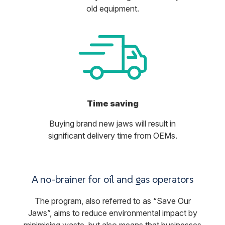
old equipment.
Time saving
Buying brand new jaws will result in
significant delivery time from OEMs.
A no-brainer for oil and gas operators
The program, also referred to as “Save Our
Jaws”, aims to reduce environmental impact by