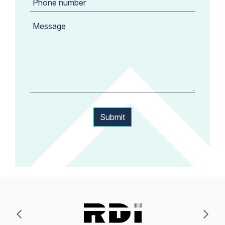
Submit