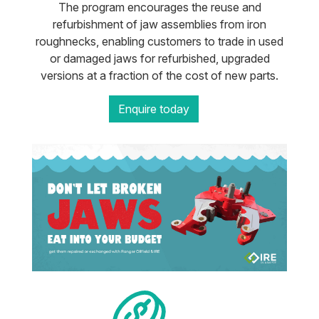
The program encourages the reuse and
refurbishment of jaw assemblies from iron
roughnecks, enabling customers to trade in used
or damaged jaws for refurbished, upgraded
versions at a fraction of the cost of new parts.
Enquire today