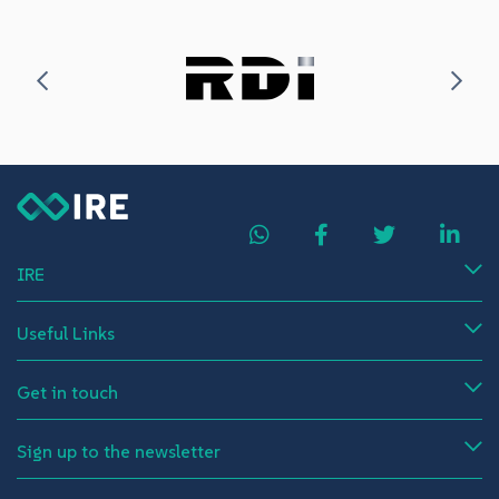
IRE
Useful Links
Get in touch
Sign up to the newsletter