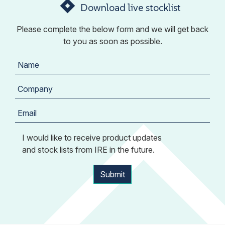
Download live stocklist
Please complete the below form and we will get back
to you as soon as possible.
I would like to receive product updates
and stock lists from IRE in the future.
Submit