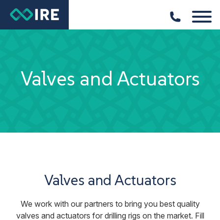
Valves and Actuators
Valves and Actuators
We work with our partners to bring you best quality
valves and actuators for drilling rigs on the market. Fill