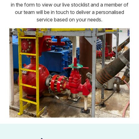
in the form to view our live stocklist and a member of
our team will be in touch to deliver a personalised
service based on your needs.