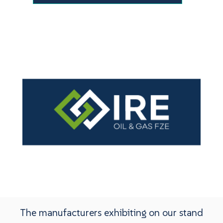
The manufacturers exhibiting on our stand