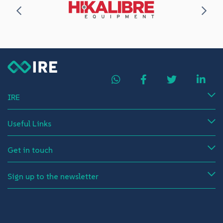
IRE
Useful Links
Get in touch
Sign up to the newsletter