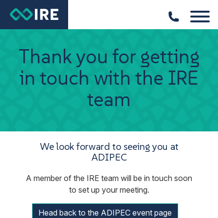
Thank you for getting
in touch with the IRE
team
We look forward to seeing you at
ADIPEC
A member of the IRE team will be in touch soon
to set up your meeting.
Head back to the ADIPEC event page